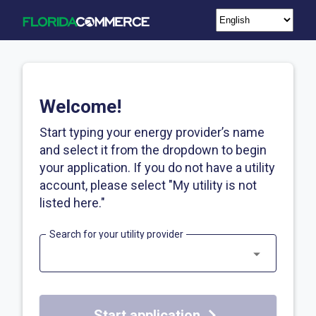
Welcome!
Start typing your energy provider’s name
and select it from the dropdown to begin
your application. If you do not have a utility
account, please select "My utility is not
listed here."
Search for your utility provider
Start application