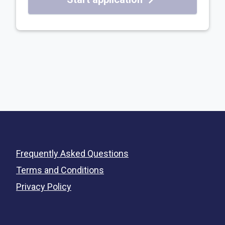
Frequently Asked Questions
Terms and Conditions
Privacy Policy